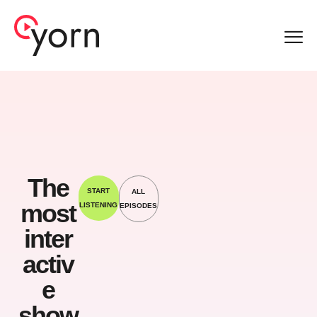
Sep 19,
2023
The
START
ALL
most
LISTENING
EPISODES
Sep
inter
19,
202
activ
3
e
show