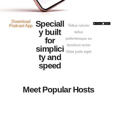
Speciall
Download
Tellus rutrum
Podcast App
y built
tellus
for
pellentesque eu
tincidunt tortor
simplici
Vitae justo eget
ty and
speed
Meet Popular Hosts