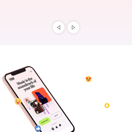
Blog
gracenationmusic