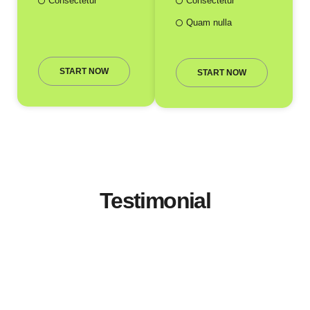
Consectetur
Consectetur
Quam nulla
START NOW
START NOW
Testimonial