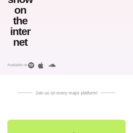
on
the
inter
net
Available on
Join us on every major platform!
March
13, 2023