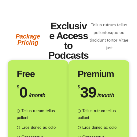
Victoria Matthews
Parturient montes nascetur ridiculus mus mauris vitae.
Exclusiv
Tellus rutrum tellus
pellentesque eu
e Access
Package
tincidunt tortor Vitae
Pricing
to
just
Podcasts
Free
Premium
0
39
$
$
/month
/month
Tellus rutrum tellus
Tellus rutrum tellus
pellent
pellent
Eros donec ac odio
Eros donec ac odio