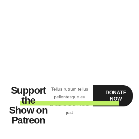
“Tellus rutrum tellus pellentesque eu tincidunt tortor
Vitae just”
Jonathan Green
Support
Tellus rutrum tellus
DONATE
pellentesque eu
the
NOW
tincidunt tortor Vitae
Show on
just
Patreon