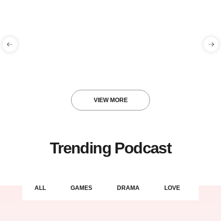
Hello world!
Blog
gracenationmusic
VIEW MORE
Trending Podcast
ALL
GAMES
DRAMA
LOVE
LIFE 
Hello world!