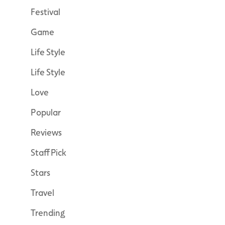
Festival
Game
Life Style
Life Style
Love
Popular
Reviews
Staff Pick
Stars
Travel
Trending