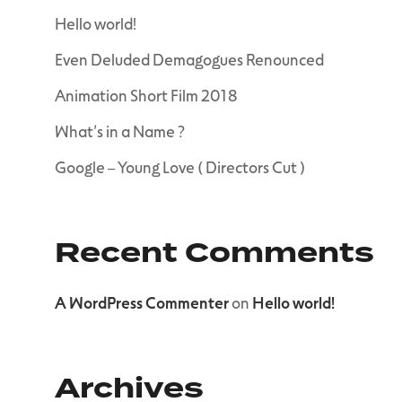
Hello world!
Even Deluded Demagogues Renounced
Animation Short Film 2018
What’s in a Name ?
Google – Young Love ( Directors Cut )
Recent Comments
A WordPress Commenter
on
Hello world!
Archives