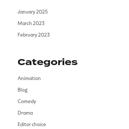
January 2025
March 2023
February 2023
Categories
Animation
Blog
Comedy
Drama
Editor choice