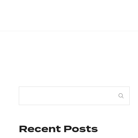
Recent Posts