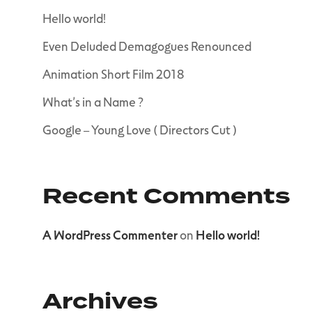
Hello world!
Even Deluded Demagogues Renounced
Animation Short Film 2018
What’s in a Name ?
Google – Young Love ( Directors Cut )
Recent Comments
A WordPress Commenter
on
Hello world!
Archives