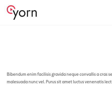
Bibendum enim facilisis gravida neque convallis a cras se
malesuada nunc vel. Purus sit amet luctus venenatis lect