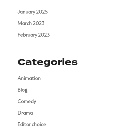
January 2025
March 2023
February 2023
Categories
Animation
Blog
Comedy
Drama
Editor choice