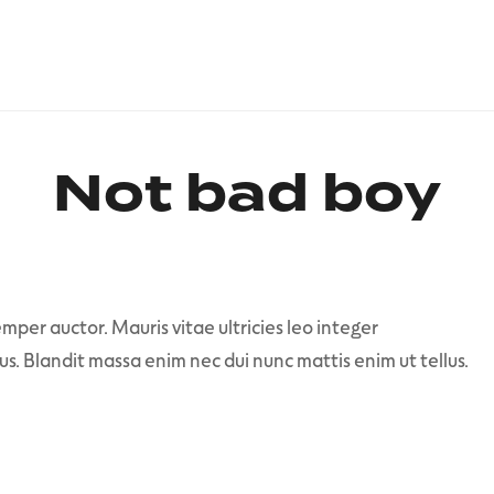
Not bad boy
mper auctor. Mauris vitae ultricies leo integer
us. Blandit massa enim nec dui nunc mattis enim ut tellus.