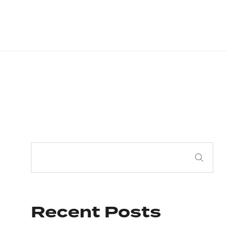
Recent Posts