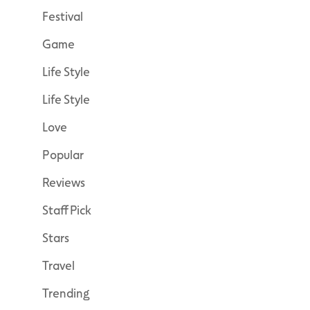
Festival
Game
Life Style
Life Style
Love
Popular
Reviews
Staff Pick
Stars
Travel
Trending