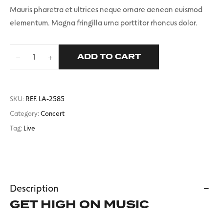
Mauris pharetra et ultrices neque ornare aenean euismod
elementum. Magna fringilla urna porttitor rhoncus dolor.
ADD TO CART
T-
shirt
quantity
SKU:
REF. LA-2585
Category:
Concert
Tag:
Live
Description
GET HIGH ON MUSIC