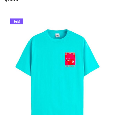
Sale!