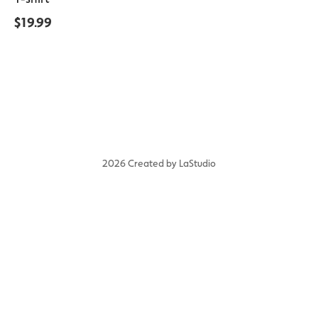
$
19.99
2026 Created by LaStudio