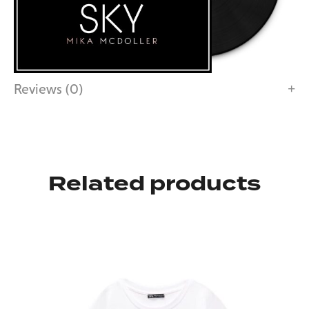
Reviews (0)
Related products