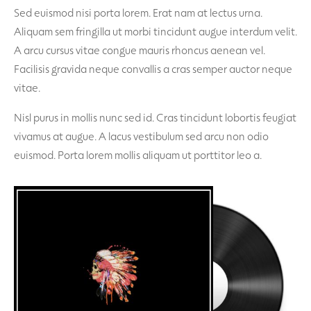
Sed euismod nisi porta lorem. Erat nam at lectus urna.
Aliquam sem fringilla ut morbi tincidunt augue interdum velit.
A arcu cursus vitae congue mauris rhoncus aenean vel.
Facilisis gravida neque convallis a cras semper auctor neque
vitae.
Nisl purus in mollis nunc sed id. Cras tincidunt lobortis feugiat
vivamus at augue. A lacus vestibulum sed arcu non odio
euismod. Porta lorem mollis aliquam ut porttitor leo a.