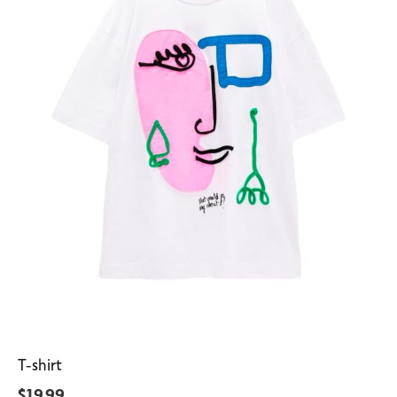
T-shirt
$
19.99