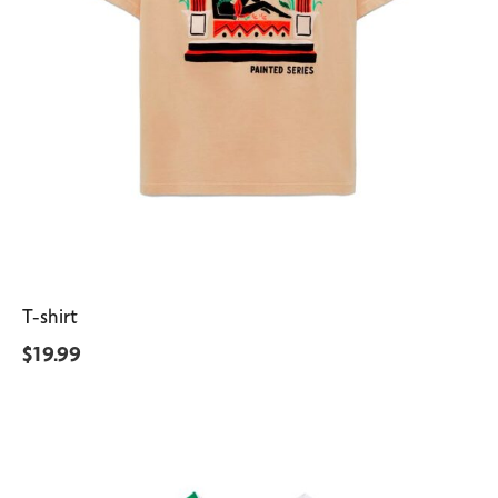
T-shirt
$
19.99