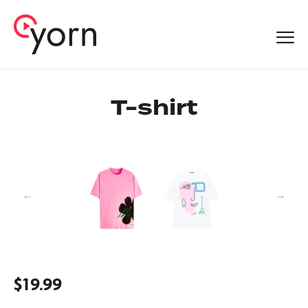
T-shirt
$
19.99