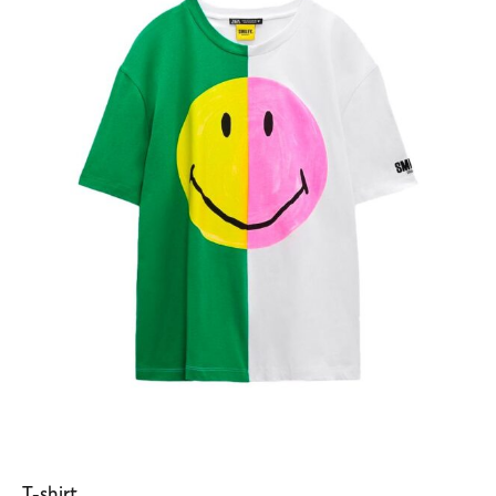
T-shirt