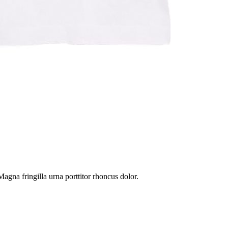
gna fringilla urna porttitor rhoncus dolor.