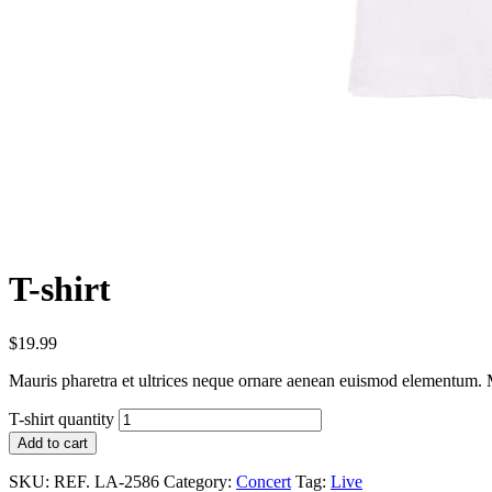
T-shirt
$
19.99
Mauris pharetra et ultrices neque ornare aenean euismod elementum. Ma
T-shirt quantity
Add to cart
SKU:
REF. LA-2586
Category:
Concert
Tag:
Live