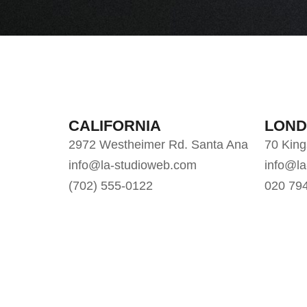
CALIFORNIA
LON
2972 Westheimer Rd. Santa Ana
70 Kin
info@la-studioweb.com
info@l
(702) 555-0122
020 79