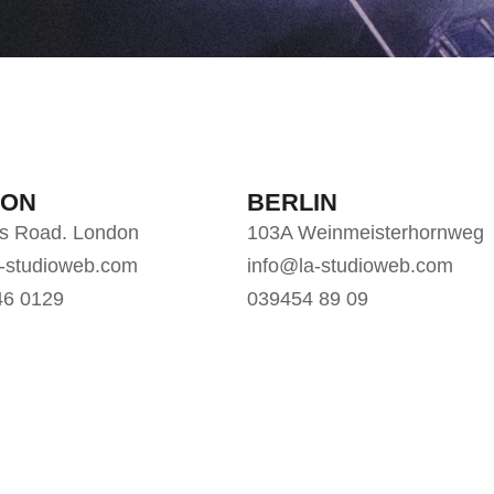
DON
BERLIN
gs Road. London
103A Weinmeisterhornweg
a-studioweb.com
info@la-studioweb.com
46 0129
039454 89 09