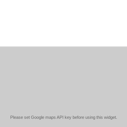
Please set Google maps API key before using this widget.