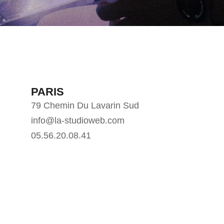
PARIS
79 Chemin Du Lavarin Sud
info@la-studioweb.com
05.56.20.08.41