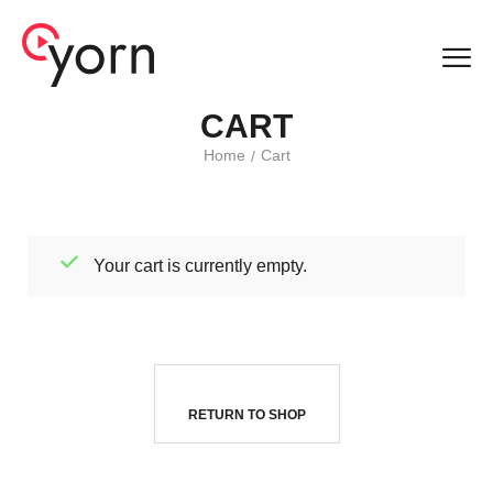
CART
Home
Cart
/
Your cart is currently empty.
RETURN TO SHOP