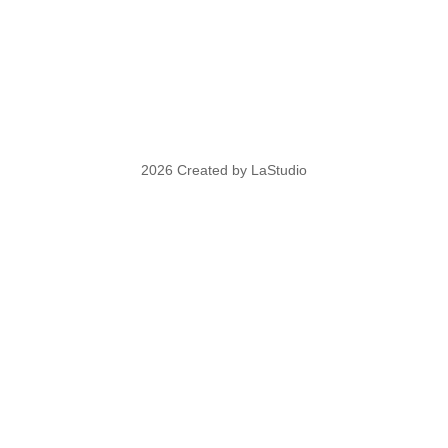
2026 Created by LaStudio